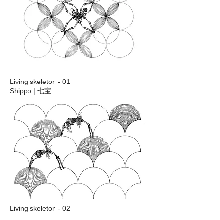
Living skeleton - 01
Shippo | 七宝
Living skeleton - 02
Seikaiha | 青海波