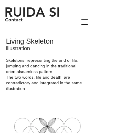
RUIDA SI
Contact
Living Skeleton
illustration
Skeletons, representing the end of life,
jumping and dancing in the traditional
orientalseamless pattern.
The two words, life and death, are
contradictory and integrated in the same
illustration.